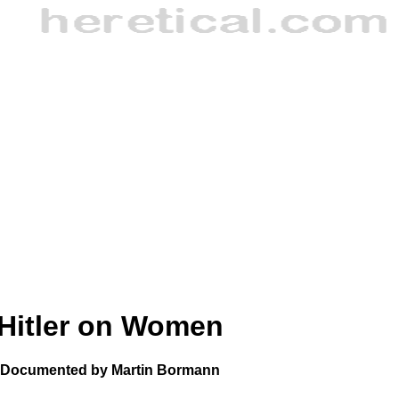
Hitler on Women
Documented by Martin Bormann