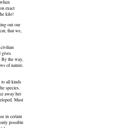
t when
on exact
he kilo!
ing out our
cut, that we,
civilian
 gives
n. By the way,
aws of nature.
to all kinds
the species.
ake away her
veloped. Must
se in certain
 only possible