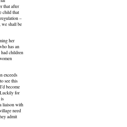
ial
 that after
 child that
 regulation –
 we shall be
iming her
 who has an
 had children
t women
en exceeds
to see this
 I’d become
 Luckily for
 is
a liaison with
 village need
they admit