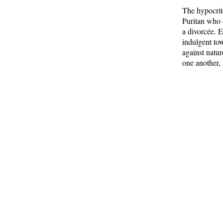
The hypocrit
Puritan who c
a divorcée. 
indulgent tow
against natu
one another,
I often thin
whom they wo
promised to 
beings are ma
existence.
From
H