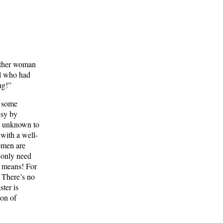
nother woman
al who had
ng!”
f some
usy by
is unknown to
 with a well-
omen are
 only need
y means! For
. There’s no
ster is
ion of