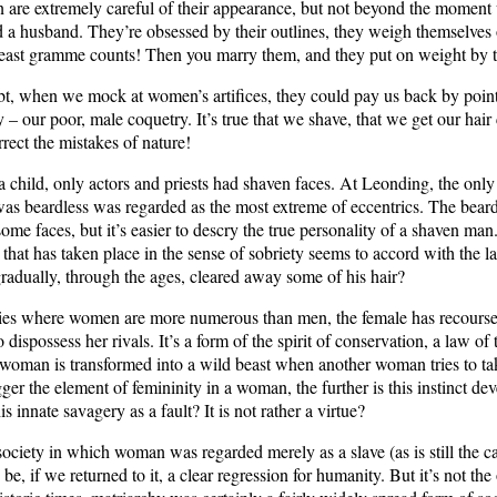
are extremely careful of their appearance, but not beyond the momen
d a husband. They’re obsessed by their outlines, they weigh themselves 
 least gramme counts! Then you marry them, and they put on weight by t
t, when we mock at women’s artifices, they could pay us back by point
– our poor, male coquetry. It’s true that we shave, that we get our hair 
orrect the mistakes of nature!
child, only actors and priests had shaven faces. At Leonding, the only 
as beardless was regarded as the most extreme of eccentrics. The beard
some faces, but it’s easier to descry the true personality of a shaven ma
 that has taken place in the sense of sobriety seems to accord with the l
radually, through the ages, cleared away some of his hair?
ries where women are more numerous than men, the female has recourse 
 dispossess her rivals. It’s a form of the spirit of conservation, a law of 
 woman is transformed into a wild beast when another woman tries to t
er the element of femininity in a woman, the further is this instinct de
is innate savagery as a fault? It is not rather a virtue?
society in which woman was regarded merely as a slave (as is still the ca
 be, if we returned to it, a clear regression for humanity. But it’s not the