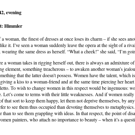
2, evening
st: Himmler
f a woman, the finest of dresses at once loses its charm – if she sees a
ike it. I’ve seen a woman suddenly leave the opera at the sight of a riv
x wearing the same dress as herself. “What a cheek!” she said, “I’m goi
re a woman takes in rigging herself out, there is always an admixture o
ng element, something treacherous – to awaken another woman’s jealo
omething that the latter doesn’t possess. Women have the talent, which 
 giving a kiss to a woman-friend and at the same time piercing her heart
iletto. To wish to change women in this respect would be ingenuous: w
e. Let’s come to terms with their little weaknesses. And if women really
 of that sort to keep them happy, let them not deprive themselves, by an
refer to see them thus occupied than devoting themselves to metaphysics
r than to see them grappling with ideas. In that respect, the point of disa
omen painters, who attach no importance to beauty – when it’s a quest