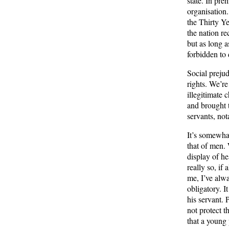
state. In pre
organisation.
the Thirty Ye
the nation re
but as long 
forbidden to 
Social prejud
rights. We’r
illegitimate
and brought 
servants, no
It’s somewha
that of men. 
display of h
really so, if
me, I’ve alw
obligatory. I
his servant. 
not protect t
that a young 