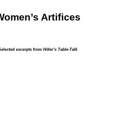
Women’s Artifices
Selected excerpts from
Hitler’s Table-Talk