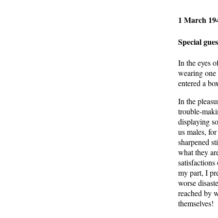
1 March 194
Special gue
In the eyes o
wearing one l
entered a bo
In the pleasu
trouble-maki
displaying s
us males, for
sharpened st
what they ar
satisfactions
my part, I p
worse disaste
reached by w
themselves!