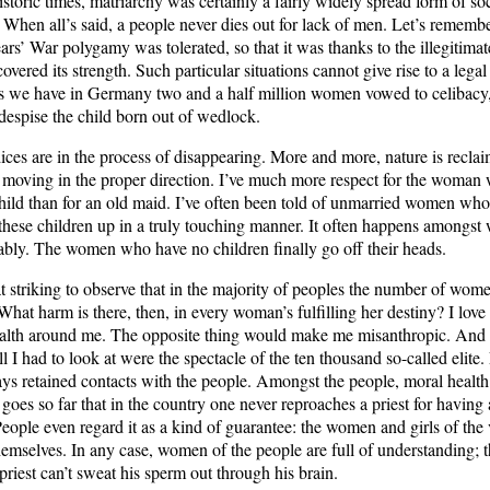
historic times, matriarchy was certainly a fairly widely spread form of soc
 When all’s said, a people never dies out for lack of men. Let’s remember
ars’ War polygamy was tolerated, so that it was thanks to the illegitimate
covered its strength. Such particular situations cannot give rise to a legal
as we have in Germany two and a half million women vowed to celibacy,
despise the child born out of wedlock.
ices are in the process of disappearing. More and more, nature is recla
e moving in the proper direction. I’ve much more respect for the woman
 child than for an old maid. I’ve often been told of unmarried women who
these children up in a truly touching manner. It often happens amongs
tably. The women who have no children finally go off their heads.
t striking to observe that in the majority of peoples the number of wom
What harm is there, then, in every woman’s fulfilling her destiny? I love 
ealth around me. The opposite thing would make me misanthropic. And
 all I had to look at were the spectacle of the ten thousand so-called elite.
ays retained contacts with the people. Amongst the people, moral health
t goes so far that in the country one never reproaches a priest for having 
People even regard it as a kind of guarantee: the women and girls of the
hemselves. In any case, women of the people are full of understanding; 
priest can’t sweat his sperm out through his brain.