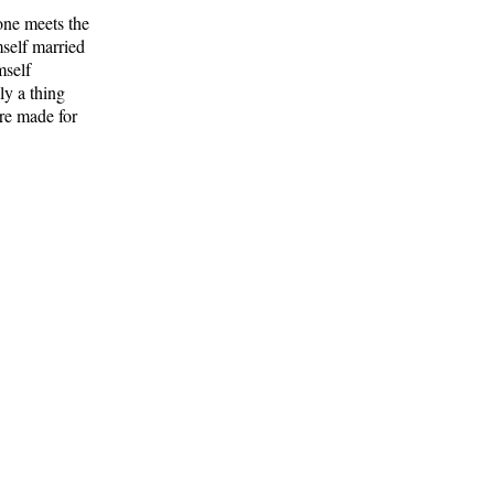
one meets the
mself married
mself
ly a thing
re made for
he man with
 were
. Human
with
feld and