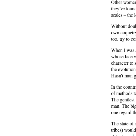
Other women 
they’ve foun
scales – the
Without doub
own coquetry 
too, try to c
When I was a 
whose face w
character to 
the evolution
Hasn’t man g
In the count
of methods to
The gentlest
man. The bigg
one regard th
The state of 
tribes) would