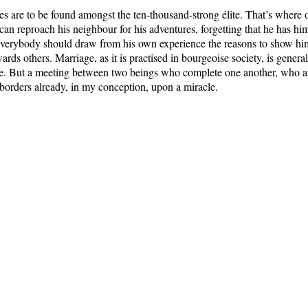
es are to be found amongst the ten-thousand-strong élite. That’s where 
an reproach his neighbour for his adventures, forgetting that he has hi
Everybody should draw from his own experience the reasons to show hi
ards others. Marriage, as it is practised in bourgeoise society, is general
re. But a meeting between two beings who complete one another, who a
 borders already, in my conception, upon a miracle.
k of those women who people the convents – because they haven’t met t
uld have wished to share their lives. With the exception of those who
God by their parents, most of them, in fact, are women cheated by life
de to suffer passively. Rare are the beings capable of coming to grips 
itler’s Table-Talk: Hitler’s conversations recorded by Martin Bormann
, Wieden
Nicolson, 1953; OUP, 1988.
Main Directory