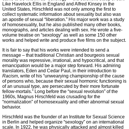
Like Havelock Ellis in England and Alfred Kinsey in the
United States, Hirschfeld was not only among the first to
collect systematic information about sexuality but also was
an apostle of sexual “liberation.” His major work was a study
of homosexuality, but he also published many other books,
monographs, and articles dealing with sex. He wrote a five-
volume treatise on “sexology” as well as some 150 other
works and helped write and produce five films on the subject.
It is fair to say that his works were intended to send a
message – that traditional Christian and bourgeois sexual
morality was repressive, irrational, and hypocritical, and that
emancipation would be a major step forward. His admiring
translators, Eden and Cedar Paul, in their introduction to
Racism
, write of his “unwearying championship of the cause
of persons who, because their sexual hormonic functioning is
of an unusual type, are persecuted by their more fortunate
fellow-mortals.” Long before the “sexual revolution” of the
1960s, Magnus Hirschfeld was crusading for the
“normalization” of homosexuality and other abnormal sexual
behavior.
Hirschfeld was the founder of an Institute for Sexual Science
in Berlin and helped organize “sexology” on an international
scale. In 1922, he was physically attacked and almost killed