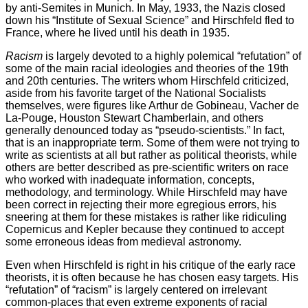
by anti-Semites in Munich. In May, 1933, the Nazis closed
down his “Institute of Sexual Science” and Hirschfeld fled to
France, where he lived until his death in 1935.
Racism
is largely devoted to a highly polemical “refutation” of
some of the main racial ideologies and theories of the 19th
and 20th centuries. The writers whom Hirschfeld criticized,
aside from his favorite target of the National Socialists
themselves, were figures like Arthur de Gobineau, Vacher de
La-Pouge, Houston Stewart Chamberlain, and others
generally denounced today as “pseudo-scientists.” In fact,
that is an inappropriate term. Some of them were not trying to
write as scientists at all but rather as political theorists, while
others are better described as pre-scientific writers on race
who worked with inadequate information, concepts,
methodology, and terminology. While Hirschfeld may have
been correct in rejecting their more egregious errors, his
sneering at them for these mistakes is rather like ridiculing
Copernicus and Kepler because they continued to accept
some erroneous ideas from medieval astronomy.
Even when Hirschfeld is right in his critique of the early race
theorists, it is often because he has chosen easy targets. His
“refutation” of “racism” is largely centered on irrelevant
common-places that even extreme exponents of racial