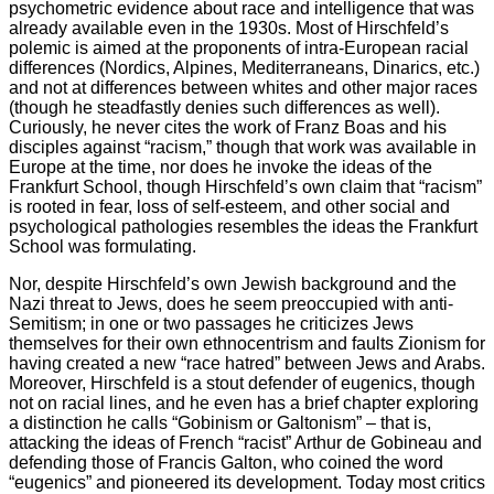
psychometric evidence about race and intelligence that was
already available even in the 1930s. Most of Hirschfeld’s
polemic is aimed at the proponents of intra-European racial
differences (Nordics, Alpines, Mediterraneans, Dinarics, etc.)
and not at differences between whites and other major races
(though he steadfastly denies such differences as well).
Curiously, he never cites the work of Franz Boas and his
disciples against “racism,” though that work was available in
Europe at the time, nor does he invoke the ideas of the
Frankfurt School, though Hirschfeld’s own claim that “racism”
is rooted in fear, loss of self-esteem, and other social and
psychological pathologies resembles the ideas the Frankfurt
School was formulating.
Nor, despite Hirschfeld’s own Jewish background and the
Nazi threat to Jews, does he seem preoccupied with anti-
Semitism; in one or two passages he criticizes Jews
themselves for their own ethnocentrism and faults Zionism for
having created a new “race hatred” between Jews and Arabs.
Moreover, Hirschfeld is a stout defender of eugenics, though
not on racial lines, and he even has a brief chapter exploring
a distinction he calls “Gobinism or Galtonism” – that is,
attacking the ideas of French “racist” Arthur de Gobineau and
defending those of Francis Galton, who coined the word
“eugenics” and pioneered its development. Today most critics