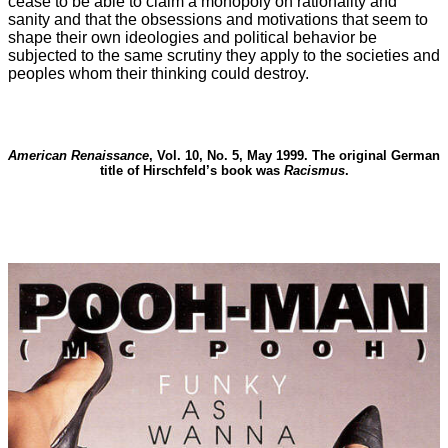
cease to be able to claim a monopoly on rationality and
sanity and that the obsessions and motivations that seem to
shape their own ideologies and political behavior be
subjected to the same scrutiny they apply to the societies and
peoples whom their thinking could destroy.
American Renaissance
, Vol. 10, No. 5, May 1999. The original German
title of Hirschfeld’s book was
Racismus
.