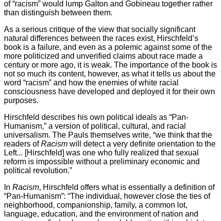
of “racism” would lump Galton and Gobineau together rather
than distinguish between them.
As a serious critique of the view that socially significant
natural differences between the races exist, Hirschfeld’s
book is a failure, and even as a polemic against some of the
more politicized and unverified claims about race made a
century or more ago, it is weak. The importance of the book is
not so much its content, however, as what it tells us about the
word “racism” and how the enemies of white racial
consciousness have developed and deployed it for their own
purposes.
Hirschfeld describes his own political ideals as “Pan-
Humanism,” a version of political, cultural, and racial
universalism. The Pauls themselves write, “we think that the
readers of
Racism
will detect a very definite orientation to the
Left... [Hirschfeld] was one who fully realized that sexual
reform is impossible without a preliminary economic and
political revolution.”
In
Racism
, Hirschfeld offers what is essentially a definition of
“Pan-Humanism”: “The individual, however close the ties of
neighborhood, companionship, family, a common lot,
language, education, and the environment of nation and