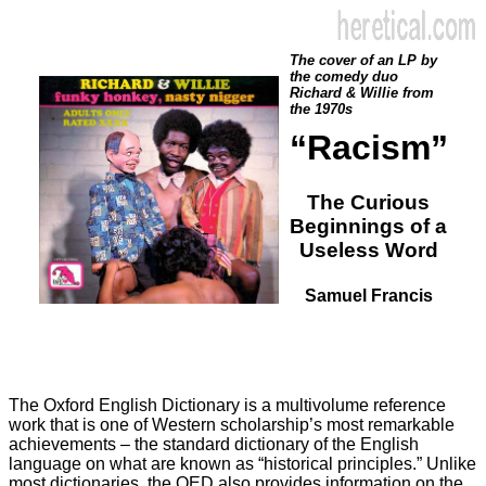
The cover of an LP by
the comedy duo
Richard & Willie from
the 1970s
“Racism”
The Curious
Beginnings of a
Useless Word
Samuel Francis
The Oxford English Dictionary is a multivolume reference
work that is one of Western scholarship’s most remarkable
achievements – the standard dictionary of the English
language on what are known as “historical principles.” Unlike
most dictionaries, the OED also provides information on the