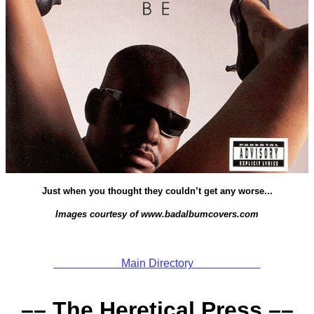
Just when you thought they couldn’t get any worse...
Images courtesy of www.badalbumcovers.com
Main Directory
–– The Heretical Press ––