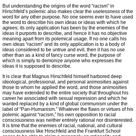
But understanding the origins of the word “racism” in
Hirschfeld’s polemic also makes clear the uselessness of the
word for any other purpose. No one seems ever to have used
the word to describe his own ideas or ideas with which he
agrees; its only application has been by the enemies of the
ideas it purports to describe, and hence it has no objective
meaning apart from its polemical usage. If no one calls his
own ideas “racism” and its only application is to a body of
ideas considered to be untrue and evil, then it has no use
other than as a kind of fancy curse word, the purpose of
which is simply to demonize anyone who expresses the
ideas it is supposed to describe.
It is clear that Magnus Hirschfeld himself harbored deep
ideological, professional, and personal animosities against
those to whom he applied the word, and those animosities
may have extended to the entire society that throughout his
career he associated with sexual repression and which he
wanted replaced by a kind of global communism under the
label of “Pan-Humanism.” Whatever the flaws or virtues of his
polemic against “racism,” his own opposition to racial
consciousness was neither entirely rational nor disinterested.
It is time that the enemies of racial, national, and cultural
consciousness like Hirschfeld and the Frankfurt School