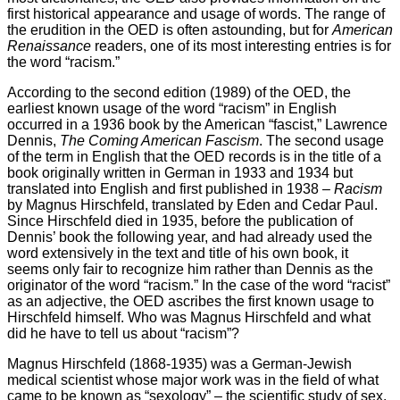
first historical appearance and usage of words. The range of
the erudition in the OED is often astounding, but for
American
Renaissance
readers, one of its most interesting entries is for
the word “racism.”
According to the second edition (1989) of the OED, the
earliest known usage of the word “racism” in English
occurred in a 1936 book by the American “fascist,” Lawrence
Dennis,
The Coming American Fascism
. The second usage
of the term in English that the OED records is in the title of a
book originally written in German in 1933 and 1934 but
translated into English and first published in 1938 –
Racism
by Magnus Hirschfeld, translated by Eden and Cedar Paul.
Since Hirschfeld died in 1935, before the publication of
Dennis’ book the following year, and had already used the
word extensively in the text and title of his own book, it
seems only fair to recognize him rather than Dennis as the
originator of the word “racism.” In the case of the word “racist”
as an adjective, the OED ascribes the first known usage to
Hirschfeld himself. Who was Magnus Hirschfeld and what
did he have to tell us about “racism”?
Magnus Hirschfeld (1868-1935) was a German-Jewish
medical scientist whose major work was in the field of what
came to be known as “sexology” – the scientific study of sex.