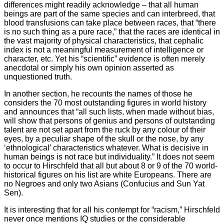
differences might readily acknowledge – that all human
beings are part of the same species and can interbreed, that
blood transfusions can take place between races, that “there
is no such thing as a pure race,” that the races are identical in
the vast majority of physical characteristics, that cephalic
index is not a meaningful measurement of intelligence or
character, etc. Yet his “scientific” evidence is often merely
anecdotal or simply his own opinion asserted as
unquestioned truth.
In another section, he recounts the names of those he
considers the 70 most outstanding figures in world history
and announces that “all such lists, when made without bias,
will show that persons of genius and persons of outstanding
talent are not set apart from the ruck by any colour of their
eyes, by a peculiar shape of the skull or the nose, by any
‘ethnological’ characteristics whatever. What is decisive in
human beings is not race but individuality.” It does not seem
to occur to Hirschfeld that all but about 8 or 9 of the 70 world-
historical figures on his list are white Europeans. There are
no Negroes and only two Asians (Confucius and Sun Yat
Sen).
It is interesting that for all his contempt for “racism,” Hirschfeld
never once mentions IQ studies or the considerable