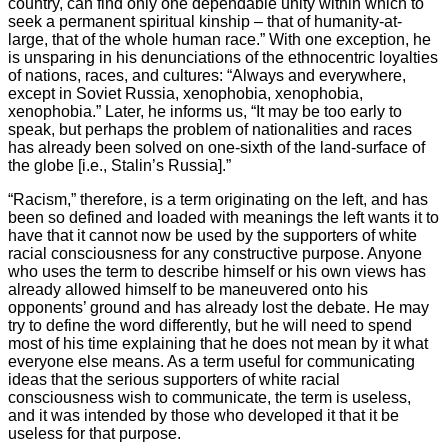
country, can find only one dependable unity within which to
seek a permanent spiritual kinship – that of humanity-at-
large, that of the whole human race.” With one exception, he
is unsparing in his denunciations of the ethnocentric loyalties
of nations, races, and cultures: “Always and everywhere,
except in Soviet Russia, xenophobia, xenophobia,
xenophobia.” Later, he informs us, “It may be too early to
speak, but perhaps the problem of nationalities and races
has already been solved on one-sixth of the land-surface of
the globe [i.e., Stalin’s Russia].”
“Racism,” therefore, is a term originating on the left, and has
been so defined and loaded with meanings the left wants it to
have that it cannot now be used by the supporters of white
racial consciousness for any constructive purpose. Anyone
who uses the term to describe himself or his own views has
already allowed himself to be maneuvered onto his
opponents’ ground and has already lost the debate. He may
try to define the word differently, but he will need to spend
most of his time explaining that he does not mean by it what
everyone else means. As a term useful for communicating
ideas that the serious supporters of white racial
consciousness wish to communicate, the term is useless,
and it was intended by those who developed it that it be
useless for that purpose.