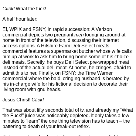
Click!
What the fuck!
A half hour later:
E!, WPIX and FSNY, in rapid succession: A Verizon
commercial depicts two pregnant
men
lounging around at
home in front of the television, discussing their internet
access options. A Hilshire Farm Deli Select meats
commercial features a supermarket butcher whose wife calls
him up at work to ask him to bring home some of his choice
deli meats. Secretly, he buys Deli Select pre-wrapped meat
instead of the actual deli meat. At home, he cringes, afraid to
admit this to her. Finally, on FSNY: the Time Warner
commercial where the bald, cringing husband is berated by
his in-charge wife for his fictional decision to decorate their
living room with gnu heads.
Jesus Christ!
Click!
That was about fifty seconds total of tv, and already my “What
the Fuck!” juice was noticeably depleted. It only takes a few
minutes to “learn” the one thing television has to teach – the
battering to death of your freak-out reflex.