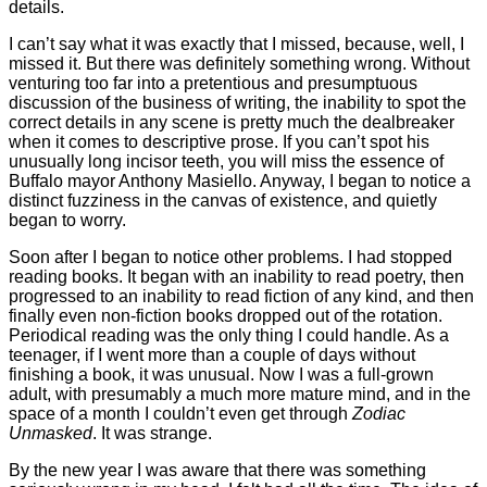
details.
I can’t say what it was exactly that I missed, because, well, I
missed it. But there was definitely something wrong. Without
venturing too far into a pretentious and presumptuous
discussion of the business of writing, the inability to spot the
correct details in any scene is pretty much the dealbreaker
when it comes to descriptive prose. If you can’t spot his
unusually long incisor teeth, you will miss the essence of
Buffalo mayor Anthony Masiello. Anyway, I began to notice a
distinct fuzziness in the canvas of existence, and quietly
began to worry.
Soon after I began to notice other problems. I had stopped
reading books. It began with an inability to read poetry, then
progressed to an inability to read fiction of any kind, and then
finally even non-fiction books dropped out of the rotation.
Periodical reading was the only thing I could handle. As a
teenager, if I went more than a couple of days without
finishing a book, it was unusual. Now I was a full-grown
adult, with presumably a much more mature mind, and in the
space of a month I couldn’t even get through
Zodiac
Unmasked
. It was strange.
By the new year I was aware that there was something