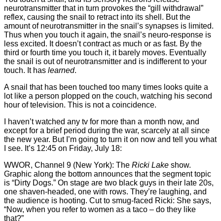
neurotransmitter that in turn provokes the “gill withdrawal”
reflex, causing the snail to retract into its shell. But the
amount of neurotransmitter in the snail’s synapses is limited.
Thus when you touch it again, the snail’s neuro-response is
less excited. It doesn’t contract as much or as fast. By the
third or fourth time you touch it, it barely moves. Eventually
the snail is out of neurotransmitter and is indifferent to your
touch. It has
learned
.
A snail that has been touched too many times looks quite a
lot like a person plopped on the couch, watching his second
hour of television. This is not a coincidence.
I haven’t watched any tv for more than a month now, and
except for a brief period during the war, scarcely at all since
the new year. But I’m going to turn it on now and tell you what
I see. It’s 12:45 on Friday, July 18:
WWOR, Channel 9 (New York): The
Ricki Lake
show.
Graphic along the bottom announces that the segment topic
is “Dirty Dogs.” On stage are two black guys in their late 20s,
one shaven-headed, one with rows. They’re laughing, and
the audience is hooting. Cut to smug-faced Ricki: She says,
“Now, when you refer to women as a taco – do they like
that?”