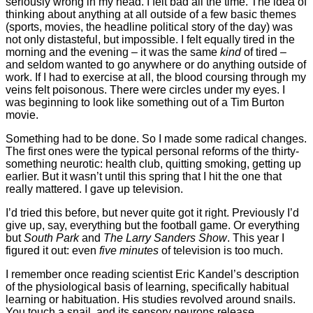
seriously wrong in my head. I felt bad all the time. The idea of
thinking about anything at all outside of a few basic themes
(sports, movies, the headline political story of the day) was
not only distasteful, but impossible. I felt equally tired in the
morning and the evening – it was the same
kind
of tired –
and seldom wanted to go anywhere or do anything outside of
work. If I had to exercise at all, the blood coursing through my
veins felt poisonous. There were circles under my eyes. I
was beginning to look like something out of a Tim Burton
movie.
Something had to be done. So I made some radical changes.
The first ones were the typical personal reforms of the thirty-
something neurotic: health club, quitting smoking, getting up
earlier. But it wasn’t until this spring that I hit the one that
really mattered. I gave up television.
I’d tried this before, but never quite got it right. Previously I’d
give up, say, everything but the football game. Or everything
but
South Park
and
The Larry Sanders Show
. This year I
figured it out: even
five minutes
of television is too much.
I remember once reading scientist Eric Kandel’s description
of the physiological basis of learning, specifically habitual
learning or habituation. His studies revolved around snails.
You touch a snail, and its sensory neurons release