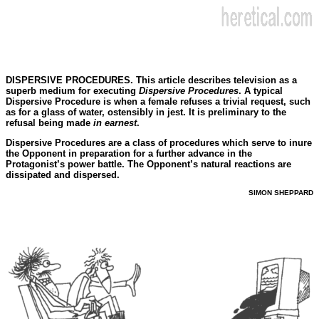
DISPERSIVE PROCEDURES. This article describes television as a
superb medium for executing
Dispersive Procedures
. A typical
Dispersive Procedure is when a female refuses a trivial request, such
as for a glass of water, ostensibly in jest. It is preliminary to the
refusal being made
in earnest
.
Dispersive Procedures are a class of procedures which serve to inure
the Opponent in preparation for a further advance in the
Protagonist’s power battle. The Opponent’s natural reactions are
dissipated and dispersed.
SIMON SHEPPARD