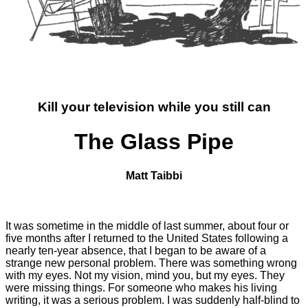
Kill your television while you still can
The Glass Pipe
Matt Taibbi
It was sometime in the middle of last summer, about four or
five months after I returned to the United States following a
nearly ten-year absence, that I began to be aware of a
strange new personal problem. There was something wrong
with my eyes. Not my vision, mind you, but my eyes. They
were missing things. For someone who makes his living
writing, it was a serious problem. I was suddenly half-blind to