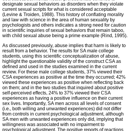
designate sexual behaviors as disorders when they violate
current sexual scripts for what is considered acceptable
(Levine & Troiden, 1988). This history of conflating morality
and law with science in the area of human sexuality by
psychologists and others indicates a strong need for caution
in scientific inquiries of sexual behaviors that remain taboo,
with child sexual abuse being a prime example (Rind, 1995).
As discussed previously, abuse implies that harm is likely to
result from a behavior. The results for SA male college
students, using this scientific conceptualization of abuse,
highlight the questionable validity of the construct CSA as
defined and used in the studies examined in the current
review. For these male college students, 37% viewed their
CSA experiences as positive at the time they occurred; 42%
viewed these experiences as positive when reflecting back
on them; and in the two studies that inquired about positive
self-perceived effects, 24% to 37% viewed their CSA
experiences as having a positive influence on their current
sex lives. Importantly, SA men across all levels of consent
(i.e., both willing and unwanted experiences) did not differ
from controls in current psychological adjustment, although
SA men with unwanted experiences only did, implying that
willingness was associated with no impairment to
psychological adjustment. The positive reports of reactions