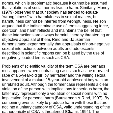
norms, which is problematic because it cannot be assumed
that violations of social norms lead to harm. Similarly, Money
(1979) observed that our society has tended to equate
“wrongfulness” with harmfulness in sexual matters, but
harmfulness cannot be inferred from wrongfulness. Nelson
argued that the indiscriminate use of terms suggesting force,
coercion, and harm reflects and maintains the belief that
these interactions are always harmful, thereby threatening an
objective appraisal of them. Rind and Bauserman
demonstrated experimentally that appraisals of non-negative
sexual interactions between adults and adolescents
described in scientific reports can be biased by the use of
negatively loaded terms such as CSA.
Problems of scientific validity of the term CSA are perhaps
most apparent when contrasting cases such as the repeated
rape of a 5-year-old girl by her father and the willing sexual
involvement of a mature 15-year-old adolescent boy with an
unrelated adult. Although the former case represents a clear
violation of the person with implications for serious harm, the
latter may represent only a violation of social norms with no
implication for personal harm (Bauserman & Rind, 1997). By
combining events likely to produce harm with those that are
not into a unitary category of CSA, valid understanding of the
pathogenicity of CSA is threatened (Okami, 1994). The