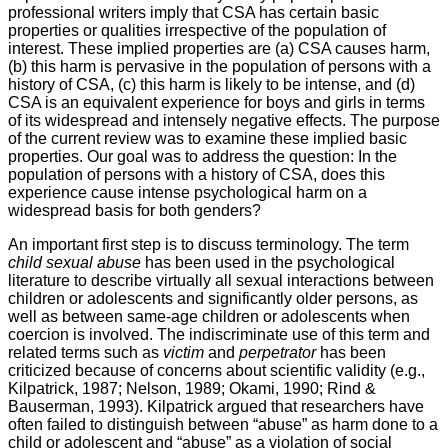
professional writers imply that CSA has certain basic
properties or qualities irrespective of the population of
interest. These implied properties are (a) CSA causes harm,
(b) this harm is pervasive in the population of persons with a
history of CSA, (c) this harm is likely to be intense, and (d)
CSA is an equivalent experience for boys and girls in terms
of its widespread and intensely negative effects. The purpose
of the current review was to examine these implied basic
properties. Our goal was to address the question: In the
population of persons with a history of CSA, does this
experience cause intense psychological harm on a
widespread basis for both genders?
An important first step is to discuss terminology. The term
child sexual abuse
has been used in the psychological
literature to describe virtually all sexual interactions between
children or adolescents and significantly older persons, as
well as between same-age children or adolescents when
coercion is involved. The indiscriminate use of this term and
related terms such as
victim
and
perpetrator
has been
criticized because of concerns about scientific validity (e.g.,
Kilpatrick, 1987; Nelson, 1989; Okami, 1990; Rind &
Bauserman, 1993). Kilpatrick argued that researchers have
often failed to distinguish between “abuse” as harm done to a
child or adolescent and “abuse” as a violation of social