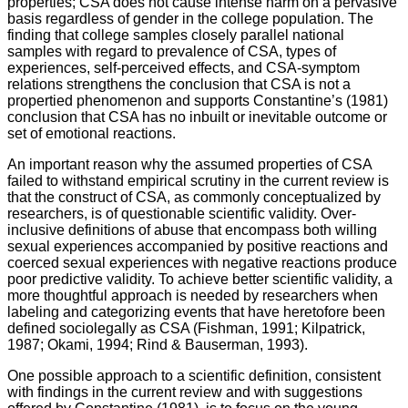
properties; CSA does not cause intense harm on a pervasive
basis regardless of gender in the college population. The
finding that college samples closely parallel national
samples with regard to prevalence of CSA, types of
experiences, self-perceived effects, and CSA-symptom
relations strengthens the conclusion that CSA is not a
propertied phenomenon and supports Constantine’s (1981)
conclusion that CSA has no inbuilt or inevitable outcome or
set of emotional reactions.
An important reason why the assumed properties of CSA
failed to withstand empirical scrutiny in the current review is
that the construct of CSA, as commonly conceptualized by
researchers, is of questionable scientific validity. Over-
inclusive definitions of abuse that encompass both willing
sexual experiences accompanied by positive reactions and
coerced sexual experiences with negative reactions produce
poor predictive validity. To achieve better scientific validity, a
more thoughtful approach is needed by researchers when
labeling and categorizing events that have heretofore been
defined sociolegally as CSA (Fishman, 1991; Kilpatrick,
1987; Okami, 1994; Rind & Bauserman, 1993).
One possible approach to a scientific definition, consistent
with findings in the current review and with suggestions