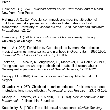
Press.
Finkelhor, D. (1984).
Childhood sexual abuse: New theory and research
.
New York: Free Press.
Fishman, J. (1991). Prevalence, impact, and meaning attribution of
childhood sexual experiences of undergraduate males (Doctoral
dissertation, University of Massachusetts, 1990).
Dissertation Abstracts
International
, 52, 114.
Greenberg, D. (1988).
The construction of homosexuality
. Chicago:
University of Chicago Press.
Hall, L.A. (1992). Forbidden by God, despised by men: Masturbation,
medical warnings, moral panic, and manhood in Great Britain, 1850-1950.
Journal of the History of Sexuality
, 2, 365-387.
Jackson, J., Calhoun, K., Angelynne, E., Maddever, H. & Habif, V. (1990).
Young adult women who report childhood intrafamilial sexual abuse:
Subsequent adjustment.
Archives of Sexual Behavior
, 19, 211-221.
Kellogg, J.H. (1891).
Plain facts for old and young
. Atlanta, GA: I. F.
Segner.
Kilpatrick, A. (1987). Childhood sexual experiences: Problems and issues
in studying long-range effects.
The Journal of Sex Research
, 23, 173-196.
Kinsey, A., Pomeroy, W.B. & Martin, C.E. (1948).
Sexual behavior in the
human male
. Philadelphia: Saunders.
Kutchinsky, B. (1992). The child sexual abuse panic.
Nordisk Sexologi
,