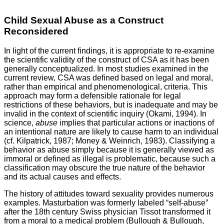
Child Sexual Abuse as a Construct
Reconsidered
In light of the current findings, it is appropriate to re-examine
the scientific validity of the construct of CSA as it has been
generally conceptualized. In most studies examined in the
current review, CSA was defined based on legal and moral,
rather than empirical and phenomenological, criteria. This
approach may form a defensible rationale for legal
restrictions of these behaviors, but is inadequate and may be
invalid in the context of scientific inquiry (Okami, 1994). In
science,
abuse
implies that particular actions or inactions of
an intentional nature are likely to cause harm to an individual
(cf. Kilpatrick, 1987; Money & Weinrich, 1983). Classifying a
behavior as abuse simply because it is generally viewed as
immoral or defined as illegal is problematic, because such a
classification may obscure the true nature of the behavior
and its actual causes and effects.
The history of attitudes toward sexuality provides numerous
examples. Masturbation was formerly labeled “self-abuse”
after the 18th century Swiss physician Tissot transformed it
from a moral to a medical problem (Bullough & Bullough,