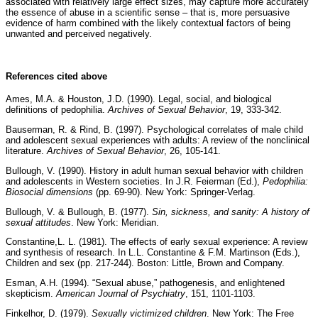
associated with relatively large effect sizes, may capture more accurately
the essence of abuse in a scientific sense – that is, more persuasive
evidence of harm combined with the likely contextual factors of being
unwanted and perceived negatively.
References cited above
Ames, M.A. & Houston, J.D. (1990). Legal, social, and biological
definitions of pedophilia.
Archives of Sexual Behavior
, 19, 333-342.
Bauserman, R. & Rind, B. (1997). Psychological correlates of male child
and adolescent sexual experiences with adults: A review of the nonclinical
literature.
Archives of Sexual Behavior
, 26, 105-141.
Bullough, V. (1990). History in adult human sexual behavior with children
and adolescents in Western societies. In J.R. Feierman (Ed.),
Pedophilia:
Biosocial dimensions
(pp. 69-90). New York: Springer-Verlag.
Bullough, V. & Bullough, B. (1977).
Sin, sickness, and sanity: A history of
sexual attitudes
. New York: Meridian.
Constantine,L. L. (1981). The effects of early sexual experience: A review
and synthesis of research. In L.L. Constantine & F.M. Martinson (Eds.),
Children and sex (pp. 217-244). Boston: Little, Brown and Company.
Esman, A.H. (1994). “Sexual abuse,” pathogenesis, and enlightened
skepticism.
American Journal of Psychiatry
, 151, 1101-1103.
Finkelhor, D. (1979).
Sexually victimized children
. New York: The Free