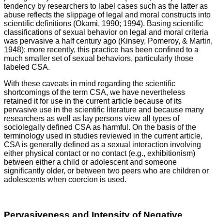
tendency by researchers to label cases such as the latter as
abuse reflects the slippage of legal and moral constructs into
scientific definitions (Okami, 1990; 1994). Basing scientific
classifications of sexual behavior on legal and moral criteria
was pervasive a half century ago (Kinsey, Pomeroy, & Martin,
1948); more recently, this practice has been confined to a
much smaller set of sexual behaviors, particularly those
labeled CSA.
With these caveats in mind regarding the scientific
shortcomings of the term CSA, we have nevertheless
retained it for use in the current article because of its
pervasive use in the scientific literature and because many
researchers as well as lay persons view all types of
sociolegally defined CSA as harmful. On the basis of the
terminology used in studies reviewed in the current article,
CSA is generally defined as a sexual interaction involving
either physical contact or no contact (e.g., exhibitionism)
between either a child or adolescent and someone
significantly older, or between two peers who are children or
adolescents when coercion is used.
Pervasiveness and Intensity of Negative