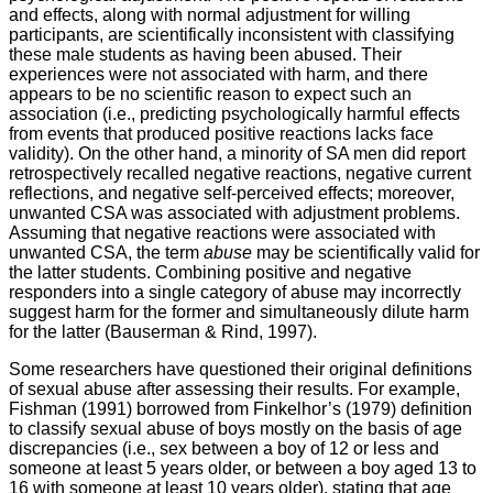
and effects, along with normal adjustment for willing
participants, are scientifically inconsistent with classifying
these male students as having been abused. Their
experiences were not associated with harm, and there
appears to be no scientific reason to expect such an
association (i.e., predicting psychologically harmful effects
from events that produced positive reactions lacks face
validity). On the other hand, a minority of SA men did report
retrospectively recalled negative reactions, negative current
reflections, and negative self-perceived effects; moreover,
unwanted CSA was associated with adjustment problems.
Assuming that negative reactions were associated with
unwanted CSA, the term
abuse
may be scientifically valid for
the latter students. Combining positive and negative
responders into a single category of abuse may incorrectly
suggest harm for the former and simultaneously dilute harm
for the latter (Bauserman & Rind, 1997).
Some researchers have questioned their original definitions
of sexual abuse after assessing their results. For example,
Fishman (1991) borrowed from Finkelhor’s (1979) definition
to classify sexual abuse of boys mostly on the basis of age
discrepancies (i.e., sex between a boy of 12 or less and
someone at least 5 years older, or between a boy aged 13 to
16 with someone at least 10 years older), stating that age