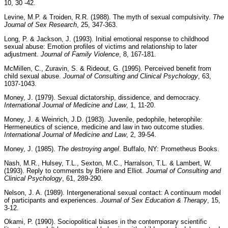
10, 30 -42.
Levine, M.P. & Troiden, R.R. (1988). The myth of sexual compulsivity.
The
Journal of Sex Research
, 25, 347-363.
Long, P. & Jackson, J. (1993). Initial emotional response to childhood
sexual abuse: Emotion profiles of victims and relationship to later
adjustment.
Journal of Family Violence
, 8, 167-181.
McMillen, C., Zuravin, S. & Rideout, G. (1995). Perceived benefit from
child sexual abuse.
Journal of Consulting and Clinical Psychology
, 63,
1037-1043.
Money, J. (1979). Sexual dictatorship, dissidence, and democracy.
International Journal of Medicine and Law
, 1, 11-20.
Money, J. & Weinrich, J.D. (1983). Juvenile, pedophile, heterophile:
Hermeneutics of science, medicine and law in two outcome studies.
International Journal of Medicine and Law
, 2, 39-54.
Money, J. (1985).
The destroying angel
. Buffalo, NY: Prometheus Books.
Nash, M.R., Hulsey, T.L., Sexton, M.C., Harralson, T.L. & Lambert, W.
(1993). Reply to comments by Briere and Elliot.
Journal of Consulting and
Clinical Psychology
, 61, 289-290.
Nelson, J. A. (1989). Intergenerational sexual contact: A continuum model
of participants and experiences.
Journal of Sex Education & Therapy
, 15,
3-12.
Okami, P. (1990). Sociopolitical biases in the contemporary scientific