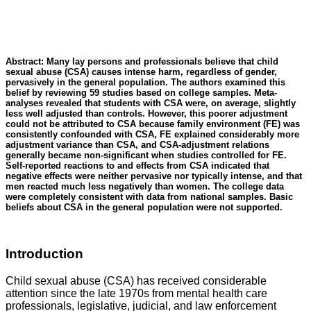
Abstract: Many lay persons and professionals believe that child
sexual abuse (CSA) causes intense harm, regardless of gender,
pervasively in the general population. The authors examined this
belief by reviewing 59 studies based on college samples. Meta-
analyses revealed that students with CSA were, on average, slightly
less well adjusted than controls. However, this poorer adjustment
could not be attributed to CSA because family environment (FE) was
consistently confounded with CSA, FE explained considerably more
adjustment variance than CSA, and CSA-adjustment relations
generally became non-significant when studies controlled for FE.
Self-reported reactions to and effects from CSA indicated that
negative effects were neither pervasive nor typically intense, and that
men reacted much less negatively than women. The college data
were completely consistent with data from national samples. Basic
beliefs about CSA in the general population were not supported.
Introduction
Child sexual abuse (CSA) has received considerable
attention since the late 1970s from mental health care
professionals, legislative, judicial, and law enforcement