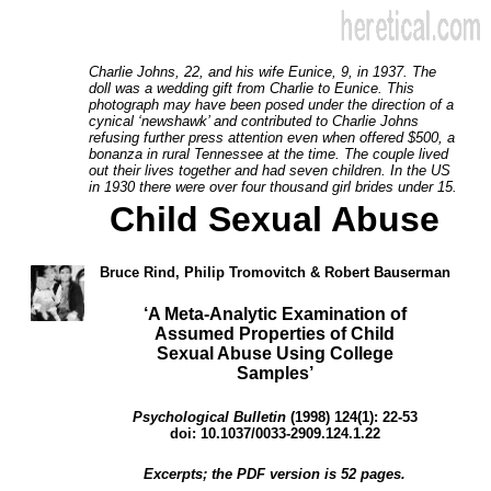
Charlie Johns, 22, and his wife Eunice, 9, in 1937. The
doll was a wedding gift from Charlie to Eunice. This
photograph may have been posed under the direction of a
cynical ‘newshawk’ and contributed to Charlie Johns
refusing further press attention even when offered $500, a
bonanza in rural Tennessee at the time. The couple lived
out their lives together and had seven children. In the US
in 1930 there were over four thousand girl brides under 15.
Child Sexual Abuse
Bruce Rind, Philip Tromovitch & Robert Bauserman
‘A Meta-Analytic Examination of
Assumed Properties of Child
Sexual Abuse Using College
Samples’
Psychological Bulletin
(1998) 124(1): 22-53
doi: 10.1037/0033-2909.124.1.22
Excerpts; the PDF version is 52 pages.