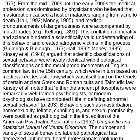
1977). From the mid-1700s until the early 1900s the medical
profession was dominated by physicians who believed that
masturbation caused a host of maladies ranging from acne to
death (Hall, 1992; Money, 1985), and medical
pronouncements of dangerousness were accompanied by
moral tirades (e.g., Kellogg, 1891). This conflation of morality
and science hindered a scientifically valid understanding of
this behavior and created iatrogenic victims in the process
(Bullough & Bullough, 1977; Hall, 1992; Money, 1985).
Kinsey et al. (1948) argued that scientific classifications of
sexual behavior were nearly identical with theological
classifications and the moral pronouncements of English
common law in the 15th century, which were in turn based on
medieval ecclesiastic law, which was itself built on the tenets
of certain ancient Greek and Roman cults and Talmudic law.
Kinsey et al. noted that “either the ancient philosophers were
remarkably well-trained psychologists, or modern
psychologists have contributed little in defining abnormal
sexual behavior” (p. 203). Behaviors such as masturbation,
homosexuality, fellatio, cunnilingus, and sexual promiscuity
were codified as pathological in the first edition of the
American Psychiatric Association’s (1952)
Diagnostic and
Statistical Manual of Mental Disorders
. The number and
variety of sexual behaviors labeled pathological has
decreased, but mental health professionals continue to