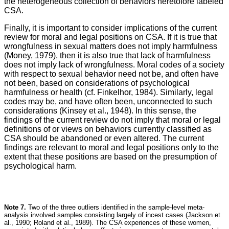
the heterogeneous collection of behaviors heretofore labeled
CSA.
Finally, it is important to consider implications of the current
review for moral and legal positions on CSA. If it is true that
wrongfulness in sexual matters does not imply harmfulness
(Money, 1979), then it is also true that lack of harmfulness
does not imply lack of wrongfulness. Moral codes of a society
with respect to sexual behavior need not be, and often have
not been, based on considerations of psychological
harmfulness or health (cf. Finkelhor, 1984). Similarly, legal
codes may be, and have often been, unconnected to such
considerations (Kinsey et al., 1948). In this sense, the
findings of the current review do not imply that moral or legal
definitions of or views on behaviors currently classified as
CSA should be abandoned or even altered. The current
findings are relevant to moral and legal positions only to the
extent that these positions are based on the presumption of
psychological harm.
Note 7.
Two of the three outliers identified in the sample-level meta-
analysis involved samples consisting largely of incest cases (Jackson et
al., 1990; Roland et al., 1989). The CSA experiences of these women,