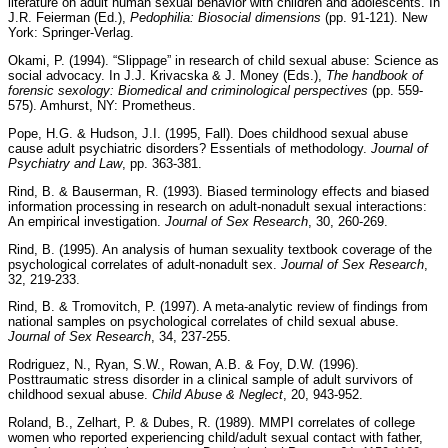
literature on adult human sexual behavior with children and adolescents. In
J.R. Feierman (Ed.),
Pedophilia: Biosocial dimensions
(pp. 91-121). New
York: Springer-Verlag.
Okami, P. (1994). “Slippage” in research of child sexual abuse: Science as
social advocacy. In J.J. Krivacska & J. Money (Eds.),
The handbook of
forensic sexology: Biomedical and criminological perspectives
(pp. 559-
575). Amhurst, NY: Prometheus.
Pope, H.G. & Hudson, J.I. (1995, Fall). Does childhood sexual abuse
cause adult psychiatric disorders? Essentials of methodology.
Journal of
Psychiatry and Law
, pp. 363-381.
Rind, B. & Bauserman, R. (1993). Biased terminology effects and biased
information processing in research on adult-nonadult sexual interactions:
An empirical investigation.
Journal of Sex Research
, 30, 260-269.
Rind, B. (1995). An analysis of human sexuality textbook coverage of the
psychological correlates of adult-nonadult sex.
Journal of Sex Research
,
32, 219-233.
Rind, B. & Tromovitch, P. (1997). A meta-analytic review of findings from
national samples on psychological correlates of child sexual abuse.
Journal of Sex Research
, 34, 237-255.
Rodriguez, N., Ryan, S.W., Rowan, A.B. & Foy, D.W. (1996).
Posttraumatic stress disorder in a clinical sample of adult survivors of
childhood sexual abuse.
Child Abuse & Neglect
, 20, 943-952.
Roland, B., Zelhart, P. & Dubes, R. (1989). MMPI correlates of college
women who reported experiencing child/adult sexual contact with father,