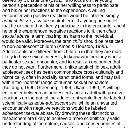
offered by Constantine (1981), is to focus on the young
person’s perception of his or her willingness to participate
and his or her reactions to the experience. A willing
encounter with positive reactions would be labeled simply
adult-child sex
, a value-neutral term. If a young person felt
that he or she did not freely participate in the encounter and if
he or she experienced negative reactions to it, then
child
sexual abuse
, a term that implies harm to the individual,
would be valid. Moreover, the term
child
should be restricted
to non-adolescent children (Ames & Houston, 1990).
Adolescents are different from children in that they are more
likely to have sexual interests, to know whether they want a
particular sexual encounter, and to resist an encounter that
they do not want. Furthermore, unlike adult-child sex, adult-
adolescent sex has been commonplace cross-culturally and
historically, often in socially sanctioned forms, and may fall
within the “normal” range of human sexual behaviors
(Bullough, 1990; Greenberg, 1988; Okami, 1994). A willing
encounter between an adolescent and an adult with positive
reactions on the part of the adolescent would then be labeled
scientifically as
adult-adolescent sex
, while an unwanted
encounter with negative reactions would be labeled
adolescent sexual abuse
. By drawing these distinctions,
researchers are likely to achieve a more scientifically valid
understanding of the nature, causes, and consequences of