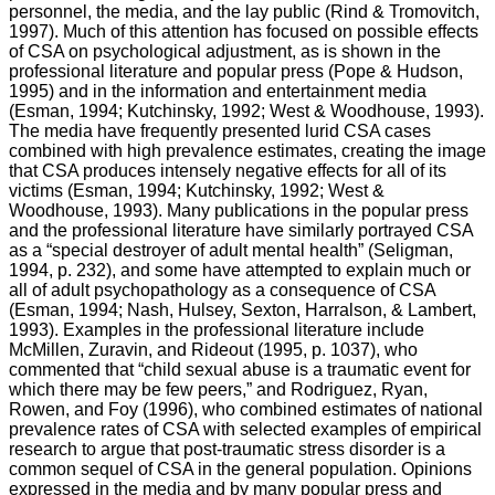
personnel, the media, and the lay public (Rind & Tromovitch,
1997). Much of this attention has focused on possible effects
of CSA on psychological adjustment, as is shown in the
professional literature and popular press (Pope & Hudson,
1995) and in the information and entertainment media
(Esman, 1994; Kutchinsky, 1992; West & Woodhouse, 1993).
The media have frequently presented lurid CSA cases
combined with high prevalence estimates, creating the image
that CSA produces intensely negative effects for all of its
victims (Esman, 1994; Kutchinsky, 1992; West &
Woodhouse, 1993). Many publications in the popular press
and the professional literature have similarly portrayed CSA
as a “special destroyer of adult mental health” (Seligman,
1994, p. 232), and some have attempted to explain much or
all of adult psychopathology as a consequence of CSA
(Esman, 1994; Nash, Hulsey, Sexton, Harralson, & Lambert,
1993). Examples in the professional literature include
McMillen, Zuravin, and Rideout (1995, p. 1037), who
commented that “child sexual abuse is a traumatic event for
which there may be few peers,” and Rodriguez, Ryan,
Rowen, and Foy (1996), who combined estimates of national
prevalence rates of CSA with selected examples of empirical
research to argue that post-traumatic stress disorder is a
common sequel of CSA in the general population. Opinions
expressed in the media and by many popular press and