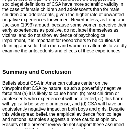
sociolegal definitions of CSA have more scientific validity in
the case of female children and adolescents than for male
children and adolescents, given the higher rate of unwanted
negative experiences for women. Nevertheless, as Long and
Jackson (1993) argued, because some women perceive their
early experiences as positive, do not label themselves as
victims, and do not show evidence of psychological
impairment, it is important for researchers to be cautious in
defining abuse for both men and women in attempts to validly
examine the antecedents and effects of these experiences.
Summary and Conclusion
Beliefs about CSA in American culture center on the
viewpoint that CSA by nature is such a powerfully negative
force that (a) it is likely to cause harm, (b) most children or
adolescents who experience it will be affected, (c) this harm
will typically be severe or intense, and (d) CSA will have an
equivalently negative impact on both boys and girls. Despite
this widespread belief, the empirical evidence from college
and national samples suggests a more cautious opinion.
Results of the present review do not support these assumed