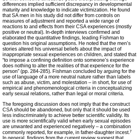
differences implied sufficient discrepancy in developmental
maturity and knowledge to indicate victimization. He found
that SA men in his study did not differ from controls on
measures of adjustment and reported a wide range of
reactions to and effects from their CSA experiences (mostly
positive or neutral). In-depth interviews confirmed and
elaborated the quantitative findings, leading Fishman to
question his original assumptions. He noted that the men’s
stories altered his universal beliefs about the impact of
inappropriate sexual experiences on children, and stated that
“to impose a confining definition onto someone’s experience
does nothing to alter the realities of that experience for the
person” (pp. 284-285). Fishman concluded by arguing for the
use of language of a more neutral nature rather than labels
such as abuse, victim, and molestation – in short, for use of
empirical and phenomenological criteria in conceptualizing
early sexual relations, rather than legal or moral criteria.
The foregoing discussion does not imply that the construct
CSA should be abandoned, but only that it should be used
less indiscriminately to achieve better scientific validity. Its
use is more scientifically valid when early sexual episodes
are unwanted and experienced negatively – a combination
7
commonly reported, for example, in father-daughter incest.
In general, findings from the current review suggest that