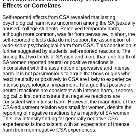
Effects or Correlates
Self-reported effects from CSA revealed that lasting
psychological harm was uncommon among the SA [sexually
abused] college students. Perceived temporary harm,
although more common, was far from pervasive. In short, the
self-reported effects data do not support the assumption of
wide-scale psychological harm from CSA. This conclusion is
further suggested by students’ self-reported reactions. The
finding that two thirds of SA men and more than one fourth of
SA women reported neutral or positive reactions is
inconsistent with the assumption of pervasive and intense
harm. It is not parsimonious to argue that boys or girls who
react neutrally or positively to CSA are likely to experience
intense psychological impairment. To argue that positive or
neutral reactions are consistent with intense harm, it seems
logical to first demonstrate that negative reactions are
consistent with intense harm. However, the magnitude of the
CSA-adjustment relation was small for women, despite the
reporting of negative reactions by a majority of SA women.
This low intensity finding for generally negative CSA
experiences is inconsistent with an expectation of intense
harm from non-negative CSA experiences.