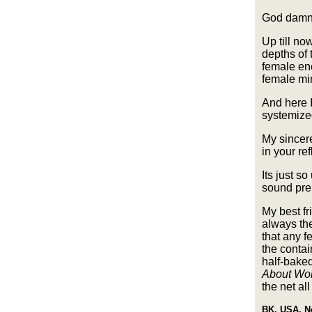
God damn 
Up till no
depths of 
female ene
female min
And here I
systemized
My sincer
in your re
Its just s
sound prem
My best fr
always the
that any f
the conta
half-baked
About W
the net all
BK, USA, N