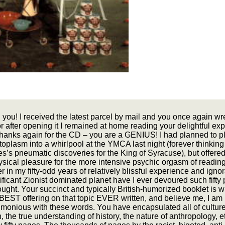
you! I received the latest parcel by mail and you once again w
r after opening it I remained at home reading your delightful ex
anks again for the CD – you are a GENIUS! I had planned to p
oplasm into a whirlpool at the YMCA last night (forever thinking
’s pneumatic discoveries for the King of Syracuse), but offered
sical pleasure for the more intensive psychic orgasm of readin
er in my fifty-odd years of relatively blissful experience and ign
nificant Zionist dominated planet have I ever devoured such fifty
ought. Your succinct and typically British-humorized booklet is w
BEST offering on that topic EVER written, and believe me, I am
imonious with these words. You have encapsulated all of culture
n, the true understanding of history, the nature of anthropology, etc