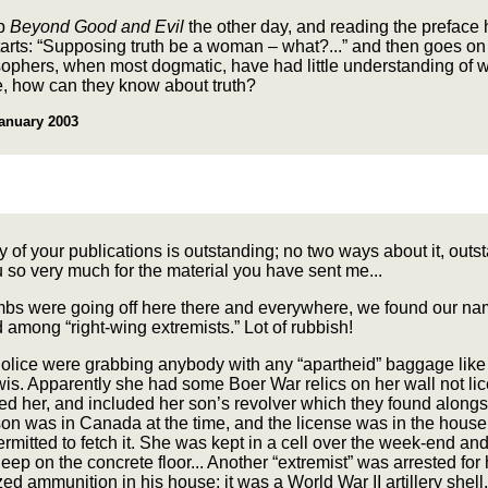
up
Beyond Good and Evil
the other day, and reading the preface 
starts: “Supposing truth be a woman – what?...” and then goes on
osophers, when most dogmatic, have had little understanding of
, how can they know about truth?
anuary 2003
y of your publications is outstanding; no two ways about it, outs
so very much for the material you have sent me...
s were going off here there and everywhere, we found our n
among “right-wing extremists.” Lot of rubbish!
Police were grabbing anybody with any “apartheid” baggage lik
is. Apparently she had some Boer War relics on her wall not li
ed her, and included her son’s revolver which they found alongs
on was in Canada at the time, and the license was in the house
rmitted to fetch it. She was kept in a cell over the week-end an
eep on the concrete floor... Another “extremist” was arrested for
ed ammunition in his house: it was a World War II artillery shell