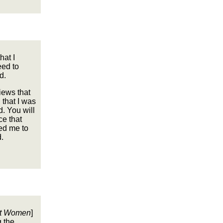
hat I
eed to
d.
iews that
 that I was
. You will
ce that
ed me to
.
ut Women
]
g the