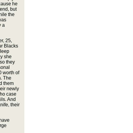
cause he
end, but
hile the
was
y a
r, 25,
ur Blacks
sleep
ly she
 so they
sonal
 worth of
m. The
ld them
eir newly
who case
ils. And
ife, their
 have
rge