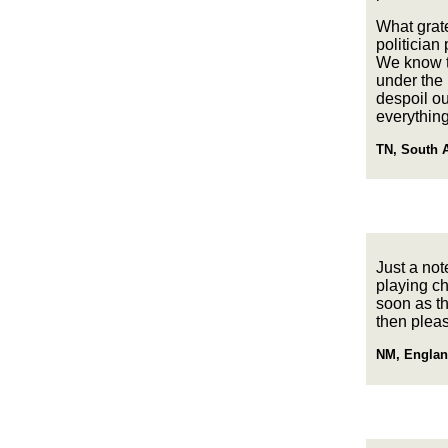
What grate
politician
We know th
under the 
despoil ou
everything
TN, South A
Just a not
playing ch
soon as th
then pleas
NM, Englan