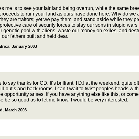
s me is to see your fair land being overrun, while the same bre
 proceeds to ruin your land as ours have done here. Why do we a
ey are traitors; yet we pay them, and stand aside while they p
protective care of security forces to slay our sons in stupid wars
r genetic pool with aliens, waste our money on exiles, and dest
 our fathers built and held dear.
frica, January 2003
e to say thanks for CD. It’s brilliant. I DJ at the weekend, quite of
ill-out’s and back rooms. I can’t wait to twist peoples heads with
e opportunity arises. If you have anything else like this, or come
e be so good as to let me know. I would be very interested.
d, March 2003