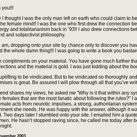
you!!!
w I thought I was the only man left on earth who could claim to be
the female mind!! I was the one who first drew the connection 
rgy and totalitarianism back in ’93!! I also drew connections b
d and subjectivist philosophy.
 am, dropping onto your site by chance only to discover you ha
 the whole damn thing!!! I was going to write a book you bastard
e compliments on your material. You have gone much further tha
flections and the material is gold. I was just kidding about the boo
o uplifting to be vindicated. But to be vindicated so thoroughly an
ises is great. Be assured I will plow through all that you’ve writ
iend shares my views, he asked me “Why is it that within any sys
 females that are the most fanatic about following the rules?” I
emale acts from neurotic impulses, a strong, authoritarian syste
inment she needs. He was happy with the answer, although it w
. Two days later I stumbled onto your site. I emailed him a quot
omen
. He hasn’t stopped raving since, he called me today after 
 night.
ovember 2003