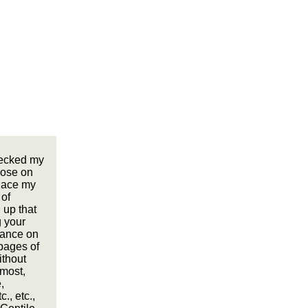
recked my
pose on
lace my
 of
 up that
g your
orance on
 pages of
ithout
 most,
,
., etc.,