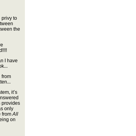
 privy to
between
etween the
ve
!!!!
n I have
k...
d from
ten...
tem, it’s
 answered
m provides
as only
e from
All
being on