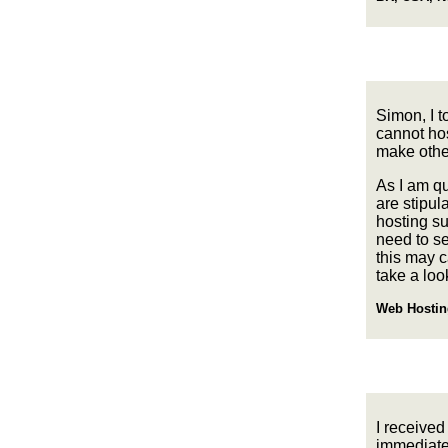
Simon, I t
cannot hos
make other
As I am qu
are stipul
hosting s
need to se
this may 
take a loo
Web Hostin
I received
immediatel