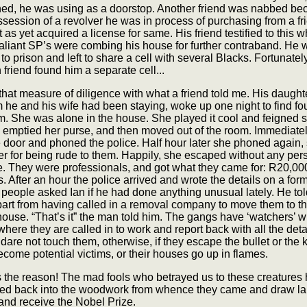
hed, he was using as a doorstop. Another friend was nabbed be
session of a revolver he was in process of purchasing from a fri
 as yet acquired a license for same. His friend testified to this w
valiant SP’s were combing his house for further contraband. He 
 to prison and left to share a cell with several Blacks. Fortunatel
friend found him a separate cell...
at measure of diligence with what a friend told me. His daughte
he and his wife had been staying, woke up one night to find fo
m. She was alone in the house. She played it cool and feigned 
y emptied her purse, and then moved out of the room. Immediate
 door and phoned the police. Half hour later she phoned again,
r for being rude to them. Happily, she escaped without any per
. They were professionals, and got what they came for: R20,000
s. After an hour the police arrived and wrote the details on a for
people asked Ian if he had done anything unusual lately. He to
part from having called in a removal company to move them to th
ouse. “That’s it” the man told him. The gangs have ‘watchers’ 
 where they are called in to work and report back with all the deta
 dare not touch them, otherwise, if they escape the bullet or the kn
ecome potential victims, or their houses go up in flames.
s the reason! The mad fools who betrayed us to these creatures
ed back into the woodwork from whence they came and draw la
and receive the Nobel Prize.