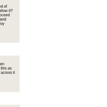
ed of
llow it?
roceed
 and
roy
ten
 this as
 across it