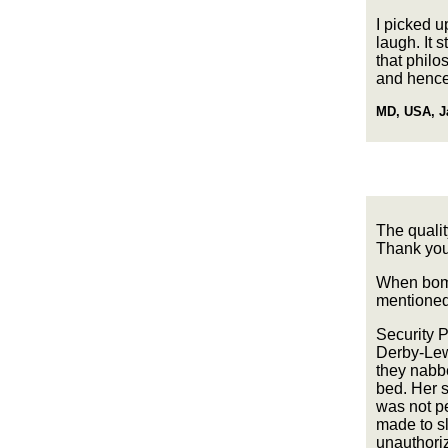
I picked 
laugh. It 
that phil
and hence
MD, USA, J
The qualit
Thank you 
When bomb
mentioned 
Security 
Derby-Lew
they nabb
bed. Her s
was not pe
made to sl
unauthoriz