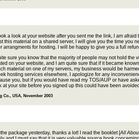
ook a look at your website after you sent me the link, I am afraid t
t this material on a shared server, I will give you the time you n
 arrangments for hosting. I will be happy to give you a full refun
ite sure you know that the majority of people may not hold the v
ated on your website, and I am quite sure that if it became known
uch material on one of my servers, my business would be harmed
ek hosting services elsewhere, I apologize for any inconvenien
cause you, but if you would have read my TOS/AUP or have ask
k at your site before you signed up this could have been avoided
g Co., USA, November 2003
 the package yesterday, thanks a lot! I read the booklet [
All Abo
y and I must say that it is very valuable source book concernin