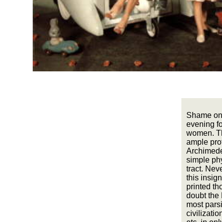
Shame on 
evening fo
women. Th
ample prot
Archimedes
simple phy
tract. Nev
this insig
printed th
doubt the 
most pars
civilizatio