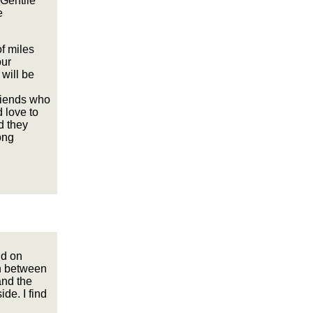
-Gentile
e
f miles
our
 will be
riends who
 love to
d they
ong
nd on
on between
and the
ide. I find