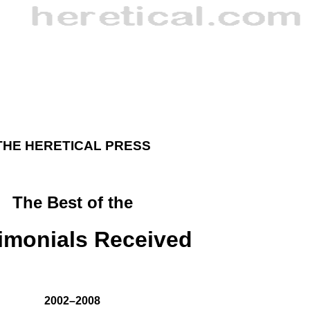
THE HERETICAL PRESS
The Best of the
imonials Received
2002–2008