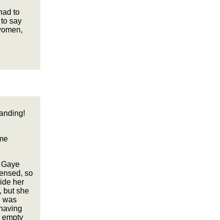
had to
 to say
 women,
tanding!
ame
e Gaye
censed, so
ide her
, but she
d was
 having
, empty