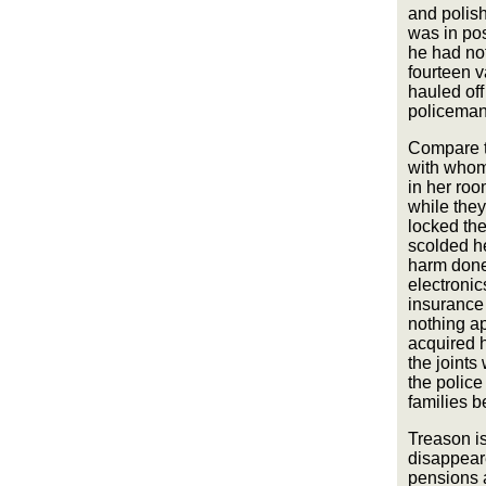
and polis
was in pos
he had not
fourteen 
hauled off
policeman 
Compare th
with whom 
in her roo
while the
locked the
scolded he
harm done
electronic
insurance 
nothing a
acquired h
the joints
the police
families b
Treason i
disappear
pensions 