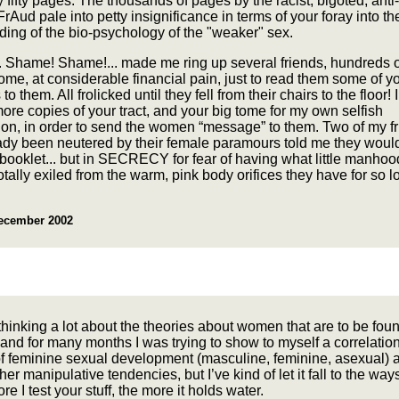
ly fifty pages. The thousands of pages by the racist, bigoted, anti
Aud pale into petty insignificance in terms of your foray into th
ing of the bio-psychology of the "weaker" sex.
.. Shame! Shame!... made me ring up several friends, hundreds o
me, at considerable financial pain, just to read them some of y
 them. All frolicked until they fell from their chairs to the floor! I
ore copies of your tract, and your big tome for my own selfish
on, in order to send the women “message” to them. Two of my f
ady been neutered by their female paramours told me they would
booklet... but in SECRECY for fear of having what little manhoo
totally exiled from the warm, pink body orifices they have for so l
ecember 2002
thinking a lot about the theories about women that are to be fou
 and for many months I was trying to show to myself a correlati
of feminine sexual development (masculine, feminine, asexual) 
er manipulative tendencies, but I’ve kind of let it fall to the ways
re I test your stuff, the more it holds water.