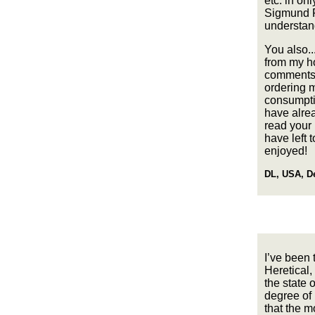
etc. in on
Sigmund Fr
understand
You also.
from my ho
comments to
ordering m
consumpti
have alre
read your 
have left 
enjoyed!
DL, USA, D
I’ve been 
Heretical,
the state 
degree of h
that the mo