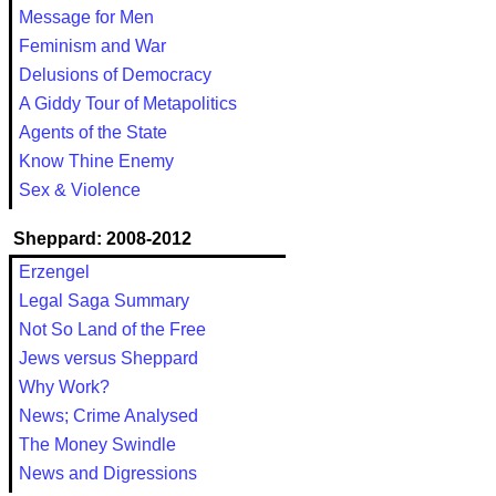
Message for Men
Feminism and War
Delusions of Democracy
A Giddy Tour of Metapolitics
Agents of the State
Know Thine Enemy
Sex & Violence
Sheppard: 2008-2012
Erzengel
Legal Saga Summary
Not So Land of the Free
Jews versus Sheppard
Why Work?
News; Crime Analysed
The Money Swindle
News and Digressions