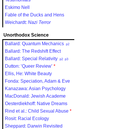
Eskimo Nell
Fable of the Ducks and Hens
Weichardt:
Nazi Terror
Unorthodox Science
Ballard: Quantum Mechanics
p2
Ballard: The Redshift Effect
Ballard: Special Relativity
p2
p3
Dutton: ‘Queer Review’
*
Ellis, He: White Beauty
Fonda: Speciation, Adam & Eve
Kanazawa: Asian Psychology
MacDonald: Jewish Academe
Oesterdiekhoff: Native Dreams
Rind et al.: Child Sexual Abuse
*
Rosit: Racial Ecology
Sheppard: Darwin Revisited