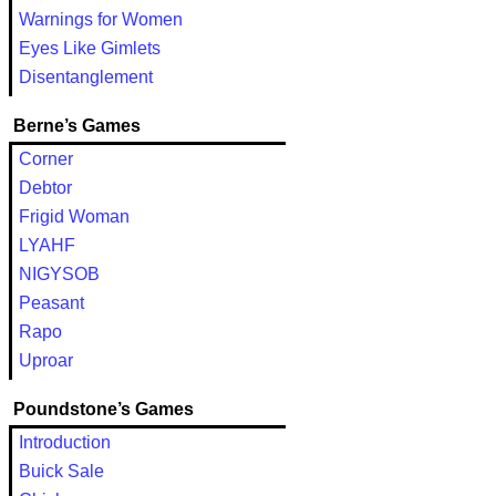
Warnings for Women
Eyes Like Gimlets
Disentanglement
Berne’s Games
Corner
Debtor
Frigid Woman
LYAHF
NIGYSOB
Peasant
Rapo
Uproar
Poundstone’s Games
Introduction
Buick Sale