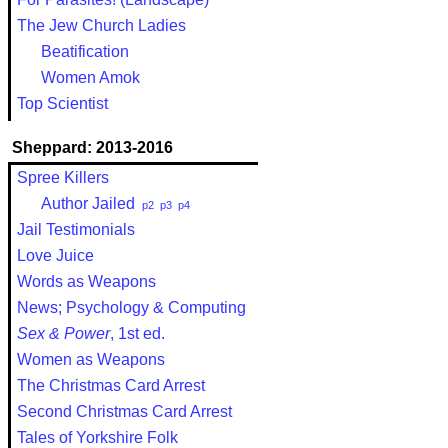
The Jew Church Ladies
Beatification
Women Amok
Top Scientist
Sheppard: 2013-2016
Spree Killers
Author Jailed
p2
p3
p4
Jail Testimonials
Love Juice
Words as Weapons
News; Psychology & Computing
Sex & Power
, 1st ed.
Women as Weapons
The Christmas Card Arrest
Second Christmas Card Arrest
Tales of Yorkshire Folk