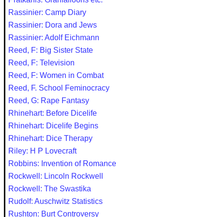
Rassinier: Camp Diary
Rassinier: Dora and Jews
Rassinier: Adolf Eichmann
Reed, F: Big Sister State
Reed, F: Television
Reed, F: Women in Combat
Reed, F. School Feminocracy
Reed, G: Rape Fantasy
Rhinehart: Before Dicelife
Rhinehart: Dicelife Begins
Rhinehart: Dice Therapy
Riley: H P Lovecraft
Robbins: Invention of Romance
Rockwell: Lincoln Rockwell
Rockwell: The Swastika
Rudolf: Auschwitz Statistics
Rushton: Burt Controversy