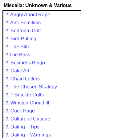
Miscella: Unknown & Various
?: Angry About Rape
?: Anti-Semitism
?: Bedroom Golf
?: Bird-Pulling
?: The Blitz
? The Boss
?: Business Bingo
?: Cake Art
?: Chain Letters
?: The Chosen Strategy
?: † Suicide Cults
?: Winston Churchill
?: Cuck Page
?: Culture of Critique
?: Dating – Tips
?: Dating – Warnings