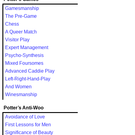
Gamesmanship
The Pre-Game
Chess
A Queer Match
Visitor Play
Expert Management
Psycho-Synthesis
Mixed Foursomes
Advanced Caddie Play
Left-Right-Hand-Play
And Women
Winesmanship
Potter’s Anti-Woo
Avoidance of Love
First Lessons for Men
Significance of Beauty