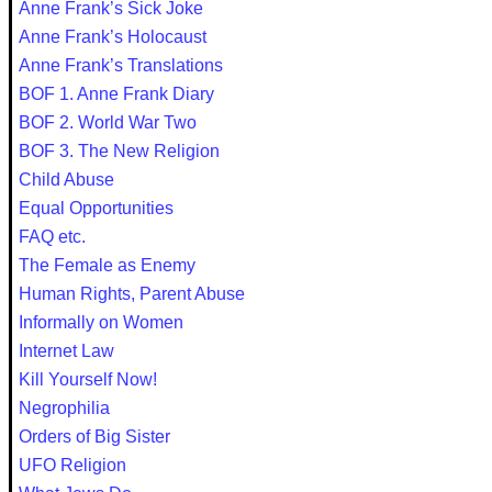
Anne Frank’s Sick Joke
Anne Frank’s Holocaust
Anne Frank’s Translations
BOF 1. Anne Frank Diary
BOF 2. World War Two
BOF 3. The New Religion
Child Abuse
Equal Opportunities
FAQ etc.
The Female as Enemy
Human Rights, Parent Abuse
Informally on Women
Internet Law
Kill Yourself Now!
Negrophilia
Orders of Big Sister
UFO Religion