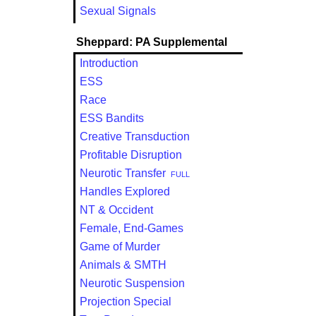
Sexual Signals
Sheppard: PA Supplemental
Introduction
ESS
Race
ESS Bandits
Creative Transduction
Profitable Disruption
Neurotic Transfer
FULL
Handles Explored
NT & Occident
Female, End-Games
Game of Murder
Animals & SMTH
Neurotic Suspension
Projection Special