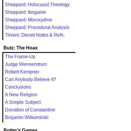
Sheppard: Holocaust Theology
Sheppard: Ibogaine
Sheppard: Moroxydine
Sheppard: Procedural Analysis
Trivers: Deceit Notes & Refs.
Butz: The Hoax
The Frame-Up
Judge Wennerstrum
Robert Kempner
Can Anybody Believe It?
Conclusions
A New Religion
A Simple Subject
Donation of Constantine
Binjamin Wilkomirski
Potter’s Games