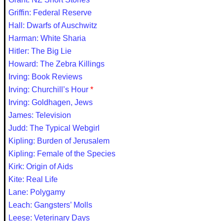
Griffin: Federal Reserve
Hall: Dwarfs of Auschwitz
Harman: White Sharia
Hitler: The Big Lie
Howard: The Zebra Killings
Irving: Book Reviews
Irving: Churchill’s Hour
*
Irving: Goldhagen, Jews
James: Television
Judd: The Typical Webgirl
Kipling: Burden of Jerusalem
Kipling: Female of the Species
Kirk: Origin of Aids
Kite: Real Life
Lane: Polygamy
Leach: Gangsters’ Molls
Leese: Veterinary Days