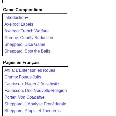
Game Compendium
Introduction+
Axelrod: Labels
Axelrod: Trench Warfare
Greene: Courtly Seduction
Sheppard: Dice Game
Sheppard: Spot the Balls
Pages en Français
Attila: L’Enfer sur les Roues
Crumb: Foutus Juifs
Faurisson: Nager à Auschwitz
Faurisson: Une Nouvelle Religion
Porter:
Non Coupable
Sheppard: L’Analyse Procédurale
Sheppard: Props. et Théorèms