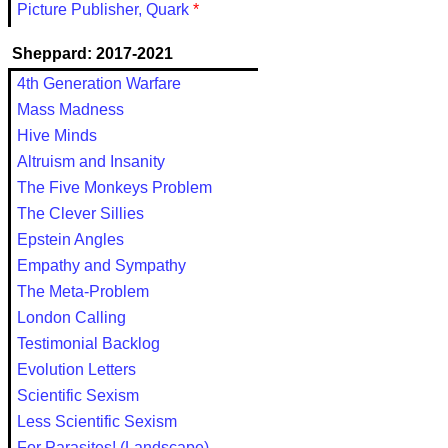
Picture Publisher, Quark
*
Sheppard: 2017-2021
4th Generation Warfare
Mass Madness
Hive Minds
Altruism and Insanity
The Five Monkeys Problem
The Clever Sillies
Epstein Angles
Empathy and Sympathy
The Meta-Problem
London Calling
Testimonial Backlog
Evolution Letters
Scientific Sexism
Less Scientific Sexism
For Parasites! (Landscape)