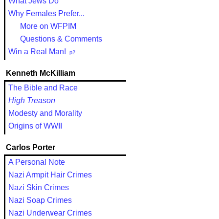
What Jews Do
Why Females Prefer...
More on WFPIM
Questions & Comments
Win a Real Man!
p2
Kenneth McKilliam
The Bible and Race
High Treason
Modesty and Morality
Origins of WWII
Carlos Porter
A Personal Note
Nazi Armpit Hair Crimes
Nazi Skin Crimes
Nazi Soap Crimes
Nazi Underwear Crimes