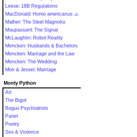
Leese: 18B Regulations
MacDonald: Homo americanus
p2
Mather: The Steel Magnolia
Maupassant: The Signal
McLaughlin: Robot Reality
Mencken: Husbands & Bachelors
Mencken: Marriage and the Law
Mencken: The Wedding
Moir & Jessel: Marriage
Monty Python
Art
The Bigot
Bogus Psychiatrists
Panel
Poetry
Sex & Violence