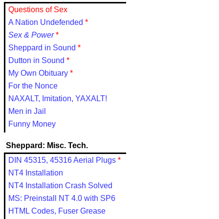
Questions of Sex
A Nation Undefended
*
Sex & Power
*
Sheppard in Sound
*
Dutton in Sound
*
My Own Obituary
*
For the Nonce
NAXALT, Imitation, YAXALT!
Men in Jail
Funny Money
Sheppard: Misc. Tech.
DIN 45315, 45316 Aerial Plugs
*
NT4 Installation
NT4 Installation Crash Solved
MS: Preinstall NT 4.0 with SP6
HTML Codes, Fuser Grease