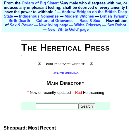
From the
Orders of Big Sister
: ‘Any male who disagrees with me, or
induces any unpleasant feeling, shall be deprived of every amenity I
have the power to withhold.’ —
Andrew Bridgen on the British Deep
State
—
Indigenous Nonsense
—
Modern Witches
—
British Tyranny
—
Birth Dearth
—
Culture of Grievance
—
Race & Sex
— New edition
of
Sex & Power
—
New Irving page
—
White Odyssey
—
Sex Robot
—
New ‘White Gold’ page
The Heretical Press
≠
≠
PUBLIC SERVICE WEBSITE
HEALTH WARNING
Main Directory
*
New or recently updated –
Red
Forthcoming
Sheppard: Most Recent