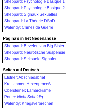
Sheppard: Psychologie Basique 1
Sheppard: Psychologie Basique 2
Sheppard: Signaux Sexuelles
Sheppard: La Théorie DSoD
Walendy: Crimes de Guerre
Pagina’s in het Nederlandse
Sheppard: Bevelen van Big Sister
Sheppard: Neurotische Suspensie
Sheppard: Seksuele Signalen
Seiten auf Deutsch
Elstner: Abschiedsbrief
Kretschmer: Hexenproceß
Obersteiner: Lamarckisme
Porter:
Nicht Schuldig
Walendy: Kriegsverbrechen