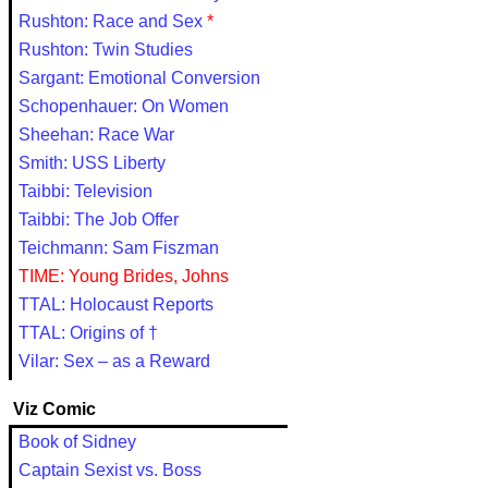
Rushton: Race and Sex
*
Rushton: Twin Studies
Sargant: Emotional Conversion
Schopenhauer: On Women
Sheehan: Race War
Smith: USS Liberty
Taibbi: Television
Taibbi: The Job Offer
Teichmann: Sam Fiszman
TIME: Young Brides, Johns
TTAL: Holocaust Reports
TTAL: Origins of †
Vilar: Sex – as a Reward
Viz Comic
Book of Sidney
Captain Sexist vs. Boss