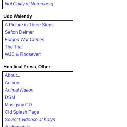
Not Guilty at Nuremberg
Udo Walendy
A Picture in Three Steps
Sefton Delmer
Forged War Crimes
The Trial
WJC & Roosevelt
Heretical Press, Other
About...
Authors
Animal Nation
DSM
Musigyny CD
Old Splash Page
Soviet Evidence at Katyn
Testimonials