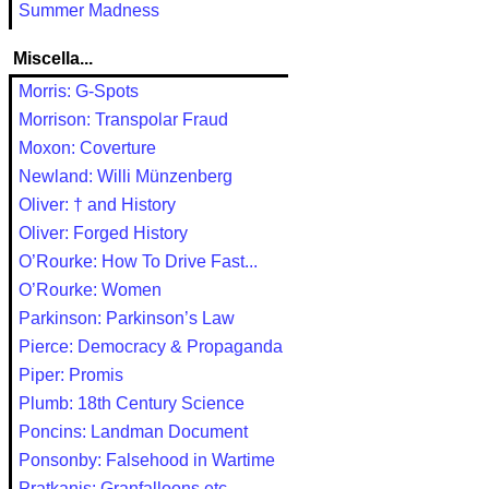
Summer Madness
Miscella...
Morris: G-Spots
Morrison: Transpolar Fraud
Moxon: Coverture
Newland: Willi Münzenberg
Oliver: † and History
Oliver: Forged History
O’Rourke: How To Drive Fast...
O’Rourke: Women
Parkinson: Parkinson’s Law
Pierce: Democracy & Propaganda
Piper: Promis
Plumb: 18th Century Science
Poncins: Landman Document
Ponsonby: Falsehood in Wartime
Pratkanis: Granfalloons etc.