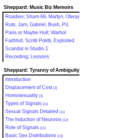
Sheppard: Music Biz Memoirs
Roadies; Sham 69, Martyn, Otway
Ruts, Jam, Gabriel, Bush, PiL
Paris or Maybe Hull; Warhol
Faithfull, Scritti Politti, Exploited
Scandal in Studio 1
Recording; Lessons
Sheppard: Tyranny of Ambiguity
Introduction
Displacement of Cost
[2]
Homosexuality
[3]
Types of Signals
[11]
Sexual Signals Detailed
[11]
The Induction of Neurosis
[12]
Role of Signals
[12]
Basic Sex Distributions
[14]