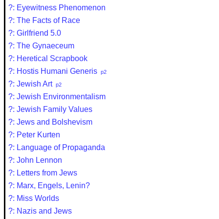
?: Eyewitness Phenomenon
?: The Facts of Race
?: Girlfriend 5.0
?: The Gynaeceum
?: Heretical Scrapbook
?: Hostis Humani Generis
p2
?: Jewish Art
p2
?: Jewish Environmentalism
?: Jewish Family Values
?: Jews and Bolshevism
?: Peter Kurten
?: Language of Propaganda
?: John Lennon
?: Letters from Jews
?: Marx, Engels, Lenin?
?: Miss Worlds
?: Nazis and Jews