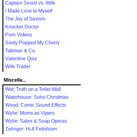
Captain Sexist vs. Wife
I Made Love to Myself
The Joy of Sexism
Knocker Doctor
Porn Videos
Sooty Popped My Cherry
Tabman & Co.
Valentine Quiz
Wife Trader
Miscella...
Wat: Truth on a Toilet Wall
Waterhouse: Soho Christmas
Wood: Comic Sound Effects
Wylie: Moms as Vipers
Wylie: Sales & Soap Operas
Zelinger: Hi-fi Fetishism