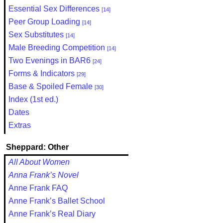
Essential Sex Differences
[14]
Peer Group Loading
[14]
Sex Substitutes
[14]
Male Breeding Competition
[14]
Two Evenings in BAR6
[24]
Forms & Indicators
[29]
Base & Spoiled Female
[30]
Index (1st ed.)
Dates
Extras
Sheppard: Other
All About Women
Anna Frank’s Novel
Anne Frank FAQ
Anne Frank’s Ballet School
Anne Frank’s Real Diary