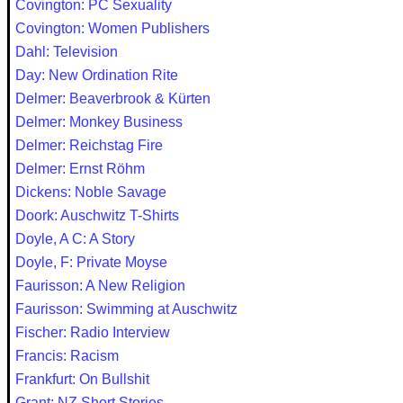
Covington: PC Sexuality
Covington: Women Publishers
Dahl: Television
Day: New Ordination Rite
Delmer: Beaverbrook & Kürten
Delmer: Monkey Business
Delmer: Reichstag Fire
Delmer: Ernst Röhm
Dickens: Noble Savage
Doork: Auschwitz T-Shirts
Doyle, A C: A Story
Doyle, F: Private Moyse
Faurisson: A New Religion
Faurisson: Swimming at Auschwitz
Fischer: Radio Interview
Francis: Racism
Frankfurt: On Bullshit
Grant: NZ Short Stories