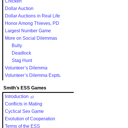
Chicken
Dollar Auction
Dollar Auctions in Real Life
Honor Among Thieves, PD
Largest Number Game
More on Social Dilemmas
Bully
Deadlock
Stag Hunt
Volunteer’s Dilemma
Volunteer’s Dilemma Expts.
Smith’s ESS Games
Introduction
p2
Conflicts in Mating
Cyclical Sex Game
Evolution of Cooperation
Terms of the ESS