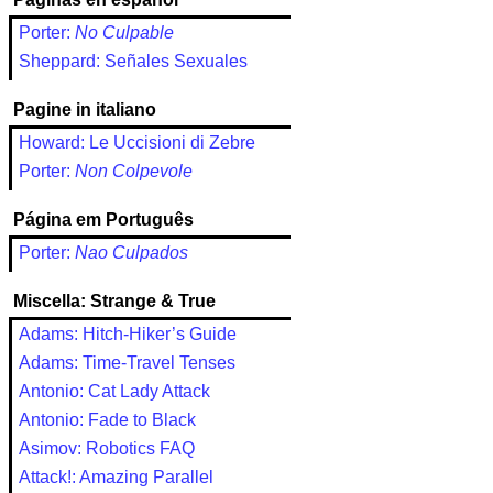
Porter:
No Culpable
Sheppard: Señales Sexuales
Pagine in italiano
Howard: Le Uccisioni di Zebre
Porter:
Non Colpevole
Página em Português
Porter:
Nao Culpados
Miscella: Strange & True
Adams: Hitch-Hiker’s Guide
Adams: Time-Travel Tenses
Antonio: Cat Lady Attack
Antonio: Fade to Black
Asimov: Robotics FAQ
Attack!: Amazing Parallel