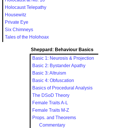
Holocaust Telepathy
Housewitz
Private Eye
Six Chimneys
Tales of the Holohoax
Sheppard: Behaviour Basics
Basic 1: Neurosis & Projection
Basic 2: Bystander Apathy
Basic 3: Altruism
Basic 4: Obfuscation
Basics of Procedural Analysis
The DSoD Theory
Female Traits A-L
Female Traits M-Z
Props. and Theorems
Commentary