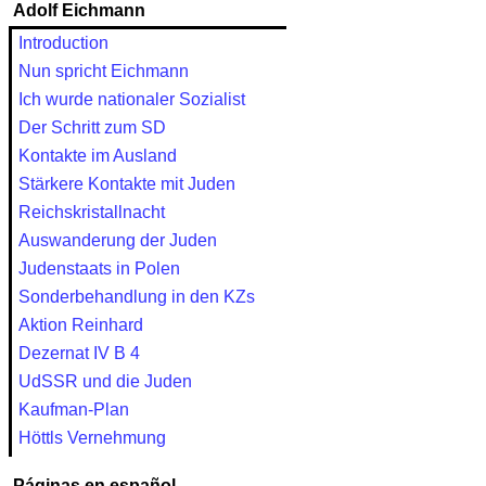
Adolf Eichmann
Introduction
Nun spricht Eichmann
Ich wurde nationaler Sozialist
Der Schritt zum SD
Kontakte im Ausland
Stärkere Kontakte mit Juden
Reichskristallnacht
Auswanderung der Juden
Judenstaats in Polen
Sonderbehandlung in den KZs
Aktion Reinhard
Dezernat IV B 4
UdSSR und die Juden
Kaufman-Plan
Höttls Vernehmung
Páginas en español