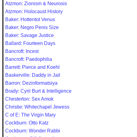
Atzmon: Zionism & Neurosis
Atzmon: Holocaust History
Baker: Hottentot Venus
Baker: Negro Penis Size
Baker: Savage Justice
Ballard: Fourteen Days
Bancroft: Incest
Bancroft: Paedophilia
Barrett: Pierce and Koehl
Baskerville: Daddy in Jail
Barron: Dezinformatsiya
Brady: Cyril Burt & Intelligence
Chesterton: Sex Amok
Christie: Whitechapel Jewess
C of E: The Virgin Mary
Cockburn: Otto Katz
Cockburn: Wonder Rabbi