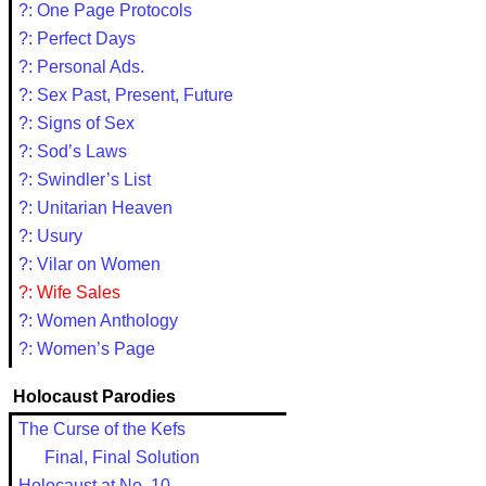
?: One Page Protocols
?: Perfect Days
?: Personal Ads.
?: Sex Past, Present, Future
?: Signs of Sex
?: Sod’s Laws
?: Swindler’s List
?: Unitarian Heaven
?: Usury
?: Vilar on Women
?: Wife Sales
?: Women Anthology
?: Women’s Page
Holocaust Parodies
The Curse of the Kefs
Final, Final Solution
Holocaust at No. 10